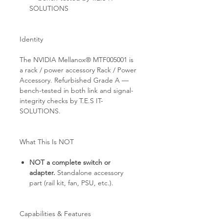
SOLUTIONS
Identity
The NVIDIA Mellanox® MTF005001 is
a rack / power accessory Rack / Power
Accessory. Refurbished Grade A —
bench-tested in both link and signal-
integrity checks by T.E.S IT-
SOLUTIONS.
What This Is NOT
NOT a complete switch or
adapter.
Standalone accessory
part (rail kit, fan, PSU, etc.).
Capabilities & Features