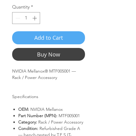
Quantity
*
Add to Cart
Buy Now
NVIDIA Mellanox® MTF005001 —
Rack / Power Accessory
Specifications
OEM:
NVIDIA Mellanox
Part Number (MPN):
MTF005001
Category:
Rack / Power Accessory
Condition:
Refurbished Grade A
— bench-tested by T.E.S IT-