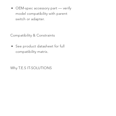
OEM-spec accessory part — verify
model compatibility with parent
switch or adapter.
Compatibility & Constraints
See product datasheet for full
compatibility matrix.
Why T.E.S IT-SOLUTIONS
Every unit is bench-tested by T.E.S IT-
SOLUTIONS: link establishment,
port-by-port traffic validation, and full
cosmetic inspection. Professional anti-
static packaging, global B2B shipping
from EU stock, and technical
consultation for HPC / AI cluster