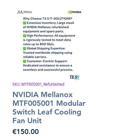
SKU: MTF005001_Refurbished
NVIDIA Mellanox
MTF005001 Modular
Switch Leaf Cooling
Fan Unit
Price
€150.00