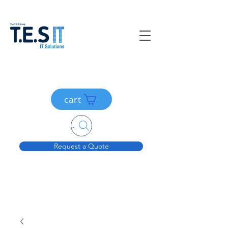
cart
Search....
Request a Quote