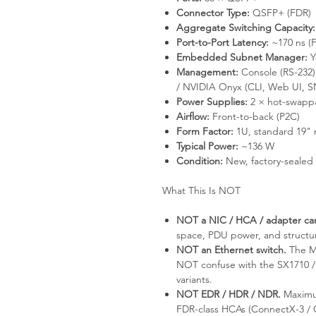
Connector Type:
QSFP+ (FDR)
Aggregate Switching Capacity:
Port-to-Port Latency:
~170 ns (
Embedded Subnet Manager:
Y
Management:
Console (RS-23
/ NVIDIA Onyx (CLI, Web UI, S
Power Supplies:
2 × hot-swapp
Airflow:
Front-to-back (P2C)
Form Factor:
1U, standard 19" 
Typical Power:
~136 W
Condition:
New, factory-sealed
What This Is NOT
NOT a NIC / HCA / adapter ca
space, PDU power, and structu
NOT an Ethernet switch.
The MS
NOT confuse with the SX1710 / 
variants.
NOT EDR / HDR / NDR.
Maximum
FDR-class HCAs (ConnectX-3 /