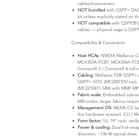
cables/transceivers.
NOT bundled
with QSFP+ DAC /
kit unless explicitly stated on th
NOT compatible
with QSFP28 
cables — physical cage is QSFP
Compatibility & Constraints
Host HCAs:
NVIDIA Mellanox Co
MCX353A-FCBT, MCX354A-FCBT
ConnectX-5 / ConnectX-6 will 
Cabling:
Mellanox FDR QSFP+ p
QSFP+ AOC (MC220731V-xxx), o
(MC2210411-SR4) with MMF MP
Fabric scale:
Embedded subnet m
648 nodes; larger fabrics requi
Management OS:
MLNX-OS leg
this hardware revision). CLI / 
Form factor:
1U, 19" rack; verify 
Power & cooling:
Dual hot-swap
direction; ~136 W typical draw.