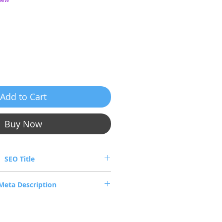
ice
Add to Cart
Buy Now
SEO Title
SX6710-FS2F2 FDR InfiniBand Switch
Meta Description
6710-FS2F2 — 36-Port FDR InfiniBand
w, tested, EU stock, worldwide B2B
shipping.