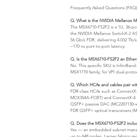
Frequently Asked Questions (FAQ
Q. What is the NVIDIA Mellanox 
The MSX6710-FS2F2 is a 1U, 36-po
the NVIDIA Mellanox SwitchX-2 AS
56 Gb/s FDR, delivering 4.032 Tb/s
~170 ns port-to-port latency.
Q. Is the MSX6710-FS2F2 an Ethern
No. This specific SKU is InfiniBand
MSX1710 family; for VPI dual-proto
Q. Which HCAs and cables pair wit
FDR-class HCAs such as ConnectX
MCX354A-FCBT) and ConnectX-4 (
QSFP+ passive DAC (MC2207130-x
FDR QSFP+ optical transceivers 
Q. Does the MSX6710-FS2F2 inclu
Yes — an embedded subnet manage
up to 648 nodes. Larger fabrics r