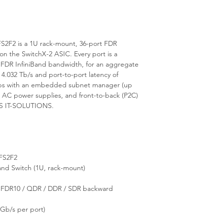
2F2 is a 1U rack-mount, 36-port FDR
n the SwitchX-2 ASIC. Every port is a
 FDR InfiniBand bandwidth, for an aggregate
 4.032 Tb/s and port-to-port latency of
hips with an embedded subnet manager (up
 AC power supplies, and front-to-back (P2C)
E.S IT-SOLUTIONS.
FS2F2
nd Switch (1U, rack-mount)
/ FDR10 / QDR / DDR / SDR backward
Gb/s per port)