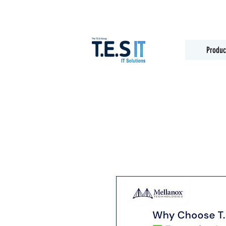
Produc