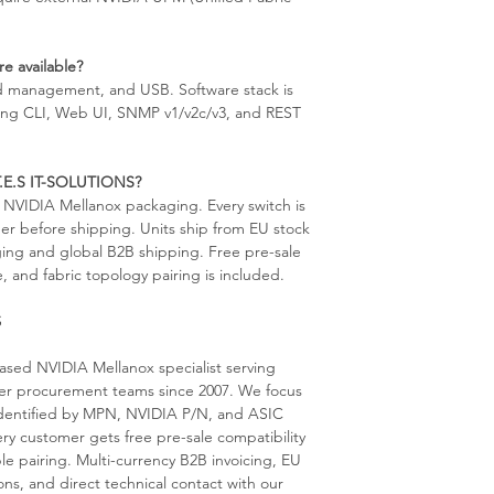
e available?
d management, and USB. Software stack is
g CLI, Web UI, SNMP v1/v2c/v3, and REST
 T.E.S IT-SOLUTIONS?
al NVIDIA Mellanox packaging. Every switch is
er before shipping. Units ship from EU stock
aging and global B2B shipping. Free pre-sale
, and fabric topology pairing is included.
S
sed NVIDIA Mellanox specialist serving
ter procurement teams since 2007. We focus
s identified by MPN, NVIDIA P/N, and ASIC
ery customer gets free pre-sale compatibility
le pairing. Multi-currency B2B invoicing, EU
ns, and direct technical contact with our