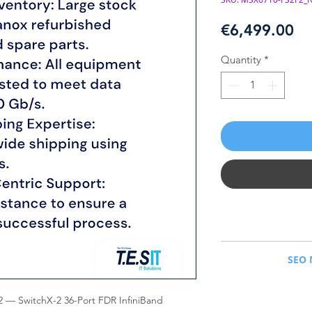
Pr
€6,499.00
Quantity
*
NVIDIA Mellanox M
SEO 
NVIDIA Mellanox MSX
Managed Switch. Ne
— SwitchX-2 36-Port FDR InfiniBand