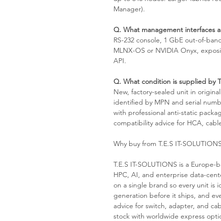
Manager).
Q. What management interfaces ar
RS-232 console, 1 GbE out-of-ban
MLNX-OS or NVIDIA Onyx, exposin
API.
Q. What condition is supplied by
New, factory-sealed unit in origin
identified by MPN and serial numb
with professional anti-static pack
compatibility advice for HCA, cable
Why buy from T.E.S IT-SOLUTION
T.E.S IT-SOLUTIONS is a Europe-ba
HPC, AI, and enterprise data-cen
on a single brand so every unit i
generation before it ships, and ev
advice for switch, adapter, and cab
stock with worldwide express optio