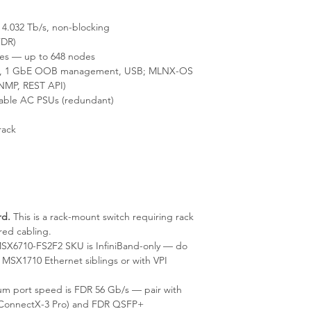
4.032 Tb/s, non-blocking
FDR)
es — up to 648 nodes
2), 1 GbE OOB management, USB; MLNX-OS
NMP, REST API)
able AC PSUs (redundant)
rack
rd.
This is a rack-mount switch requiring rack
red cabling.
X6710-FS2F2 SKU is InfiniBand-only — do
MSX1710 Ethernet siblings or with VPI
 port speed is FDR 56 Gb/s — pair with
 ConnectX-3 Pro) and FDR QSFP+