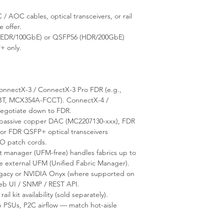
 AOC cables, optical transceivers, or rail
e offer.
(EDR/100GbE) or QSFP56 (HDR/200GbE)
+ only.
nnectX-3 / ConnectX-3 Pro FDR (e.g.,
, MCX354A-FCCT). ConnectX-4 /
negotiate down to FDR.
assive copper DAC (MC2207130-xxx), FDR
r FDR QSFP+ optical transceivers
O patch cords.
anager (UFM-free) handles fabrics up to
re external UFM (Unified Fabric Manager).
acy or NVIDIA Onyx (where supported on
Web UI / SNMP / REST API.
rail kit availability (sold separately).
 PSUs, P2C airflow — match hot-aisle