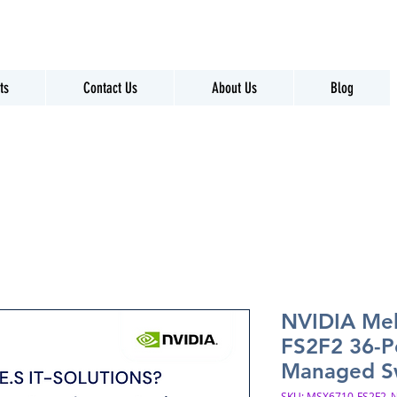
ts
Contact Us
About Us
Blog
NVIDIA Me
FS2F2 36-P
Managed S
SKU: MSX6710-FS2F2_