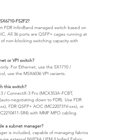
)
MSX6710-FS2F2?
rt FDR InfiniBand managed switch based on
IC. All 36 ports are QSFP+ cages running at
 of non-blocking switching capacity with
et or VPI switch?
-only. For Ethernet, use the SX1710 /
col, use the MSX6036 VPI variants.
h this switch?
-3 / ConnectX-3 Pro (MCX353A-FCBT,
auto-negotiating down to FDR). Use FDR
xx), FDR QSFP+ AOC (MC220731V-xxx), or
(MC2210411-SR4) with MMF MPO cabling.
de a subnet manager?
r is included, capable of managing fabrics
equire external NVIDIA UFM (Unified Fabric