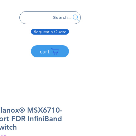
Search....
Request a Quote
cart
llanox® MSX6710-
ort FDR InfiniBand
witch
New