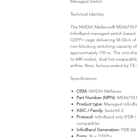
Managed Switch
Technical Identity
The NVIDIA Mellanox® MSX6710-FS
InfiniBand managed switch based o
QSFP+ cage delivering 56 Gb/s of
non-blocking switching capacity of
approximately 170 ns. The unit s
to 648 nodes), dual hot-swappable
airflow. New, factory-sealed by T.
Specifications
OEM:
NVIDIA Mellanox
Part Number (MPN):
MSX6710-
Product type:
Managed InfiniBa
ASIC / Family:
SwitchX-2
Protocol:
InfiniBand only (FDR 
compatible)
InfiniBand Generation:
FDR (56 
Ports:
36 × QSFP+