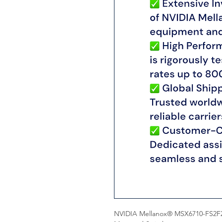
NVIDIA Mellanox® MSX6710-FS2F2 