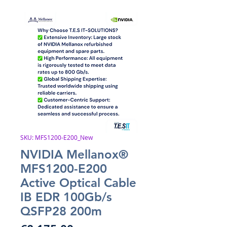
SKU: MFS1200-E200_New
NVIDIA Mellanox®
MFS1200-E200
Active Optical Cable
IB EDR 100Gb/s
QSFP28 200m