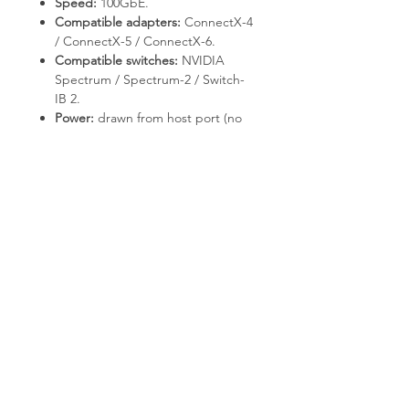
Speed:
100GbE.
Compatible adapters:
ConnectX-4
/ ConnectX-5 / ConnectX-6.
Compatible switches:
NVIDIA
Spectrum / Spectrum-2 / Switch-
IB 2.
Power:
drawn from host port (no
external supply required).
Deployment & Use Cases
Top-of-Rack to server
interconnect.
HPC compute node fabric.
AI training cluster east-west
bandwidth.
Why T.E.S IT-SOLUTIONS
Every unit is bench-tested by T.E.S IT-