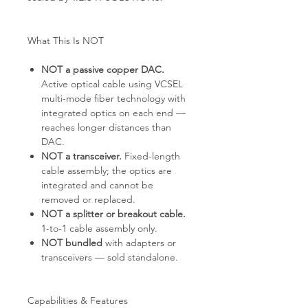
What This Is NOT
NOT a passive copper DAC.
Active optical cable using VCSEL
multi-mode fiber technology with
integrated optics on each end —
reaches longer distances than
DAC.
NOT a transceiver.
Fixed-length
cable assembly; the optics are
integrated and cannot be
removed or replaced.
NOT a splitter or breakout cable.
1-to-1 cable assembly only.
NOT bundled
with adapters or
transceivers — sold standalone.
Capabilities & Features