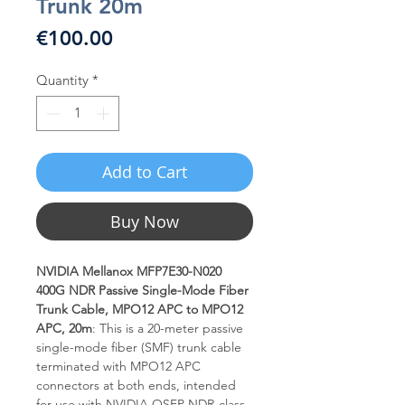
Trunk 20m
Price
€100.00
Quantity
*
Add to Cart
Buy Now
NVIDIA Mellanox MFP7E30-N020
400G NDR Passive Single-Mode Fiber
Trunk Cable, MPO12 APC to MPO12
APC, 20m
: This is a 20-meter passive
single-mode fiber (SMF) trunk cable
terminated with MPO12 APC
connectors at both ends, intended
for use with NVIDIA OSFP NDR-class