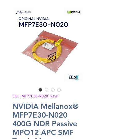
SKU: MFP7E30-N020_New
NVIDIA Mellanox®
MFP7E30-N020
400G NDR Passive
MPO12 APC SMF