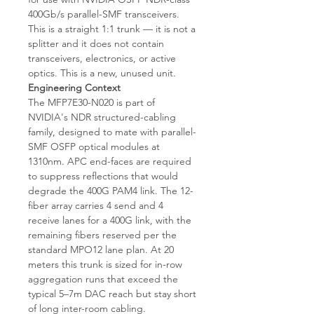
400Gb/s parallel-SMF transceivers.
This is a straight 1:1 trunk — it is not a
splitter and it does not contain
transceivers, electronics, or active
optics. This is a new, unused unit.
Engineering Context
The MFP7E30-N020 is part of
NVIDIA's NDR structured-cabling
family, designed to mate with parallel-
SMF OSFP optical modules at
1310nm. APC end-faces are required
to suppress reflections that would
degrade the 400G PAM4 link. The 12-
fiber array carries 4 send and 4
receive lanes for a 400G link, with the
remaining fibers reserved per the
standard MPO12 lane plan. At 20
meters this trunk is sized for in-row
aggregation runs that exceed the
typical 5–7m DAC reach but stay short
of long inter-room cabling.