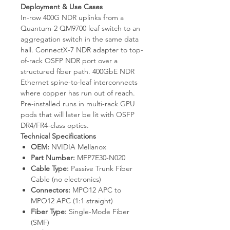
Deployment & Use Cases
In-row 400G NDR uplinks from a
Quantum-2 QM9700 leaf switch to an
aggregation switch in the same data
hall. ConnectX-7 NDR adapter to top-
of-rack OSFP NDR port over a
structured fiber path. 400GbE NDR
Ethernet spine-to-leaf interconnects
where copper has run out of reach.
Pre-installed runs in multi-rack GPU
pods that will later be lit with OSFP
DR4/FR4-class optics.
Technical Specifications
OEM:
NVIDIA Mellanox
Part Number:
MFP7E30-N020
Cable Type:
Passive Trunk Fiber
Cable (no electronics)
Connectors:
MPO12 APC to
MPO12 APC (1:1 straight)
Fiber Type:
Single-Mode Fiber
(SMF)