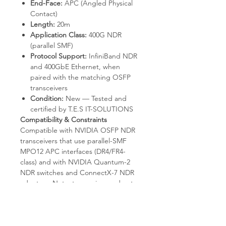
End-Face:
APC (Angled Physical
Contact)
Length:
20m
Application Class:
400G NDR
(parallel SMF)
Protocol Support:
InfiniBand NDR
and 400GbE Ethernet, when
paired with the matching OSFP
transceivers
Condition:
New — Tested and
certified by T.E.S IT-SOLUTIONS
Compatibility & Constraints
Compatible with NVIDIA OSFP NDR
transceivers that use parallel-SMF
MPO12 APC interfaces (DR4/FR4-
class) and with NVIDIA Quantum-2
NDR switches and ConnectX-7 NDR
adapters. Not a transceiver and not
an Active Optical Cable — OSFP
optics must be purchased separately
for both ends. Not compatible with
multi-mode-only OSFP modules (SR-