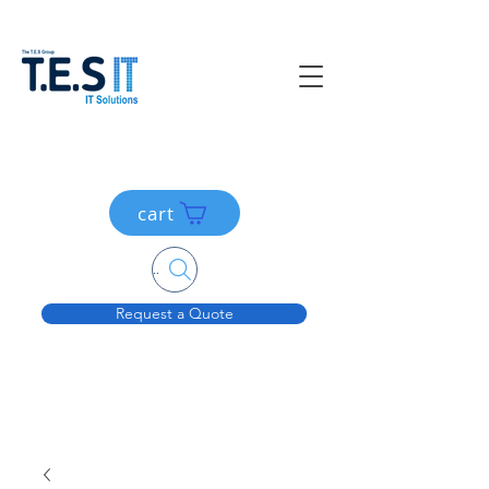
cart
Search....
Request a Quote