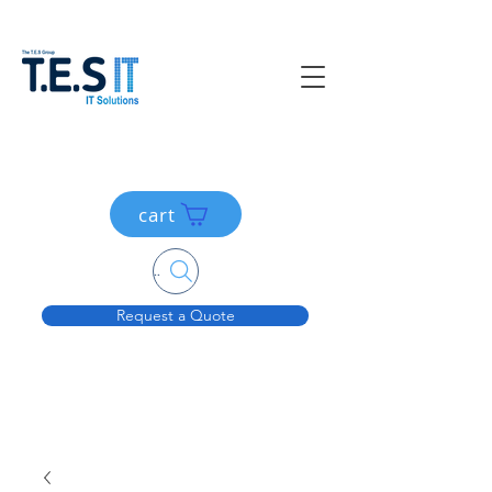
cart
Search....
Request a Quote