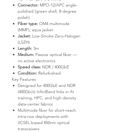
Connector:
MPO-12/APC angle-
polished (green shell, 8-degree
polish)
Fiber type:
OM4 multimode
(MMF), aqua jacket
Jacket:
Low-Smoke Zero-Halogen
(LSZH)
Length:
3m
Medium:
Passive optical fiber —
no active electronics
Speed class:
NDR / 400GbE
Condition:
Refurbished
Key Features
Designed for 400GbE and NDR
(400Gb/s) InfiniBand links in AI
training, HPC, and high-density
data-center fabrics
Multimode fiber for short-reach
intra-row deployments with
VCSEL-based 850nm optical
transceivers