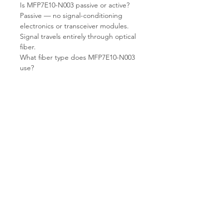
Is MFP7E10-N003 passive or active?
Passive — no signal-conditioning
electronics or transceiver modules.
Signal travels entirely through optical
fiber.
What fiber type does MFP7E10-N003
use?
OM4 multimode fiber (MMF) —
optimized for VCSEL-based short-
reach optical transceivers at 850nm.
What connector does MFP7E10-N003
use?
MPO12 APC (Angled Physical
Contact) — a 12-fiber MPO connector
with angled polish for low return loss.
Keyed and gender-specific — verify
polarity and gender before ordering.
What condition does T.E.S IT-
SOLUTIONS supply?
Refurbished — cleaned, inspected,
end-face verified, and shipped from