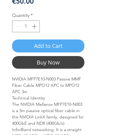
Price
€50.00
Quantity
*
Add to Cart
Buy Now
NVIDIA MFP7E10-N003 Passive MMF
Fiber Cable MPO12 APC to MPO12
APC 3m
Technical Identity
The NVIDIA Mellanox MFP7E10-N003
is a 3m passive optical fiber cable in
the NVIDIA LinkX family, designed for
400GbE and NDR (400Gb/s)
InfiniBand networking. It is a straight