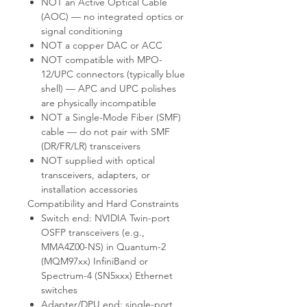
NOT an Active Optical Cable
(AOC) — no integrated optics or
signal conditioning
NOT a copper DAC or ACC
NOT compatible with MPO-
12/UPC connectors (typically blue
shell) — APC and UPC polishes
are physically incompatible
NOT a Single-Mode Fiber (SMF)
cable — do not pair with SMF
(DR/FR/LR) transceivers
NOT supplied with optical
transceivers, adapters, or
installation accessories
Compatibility and Hard Constraints
Switch end: NVIDIA Twin-port
OSFP transceivers (e.g.,
MMA4Z00-NS) in Quantum-2
(MQM97xx) InfiniBand or
Spectrum-4 (SN5xxx) Ethernet
switches
Adapter/DPU end: single-port