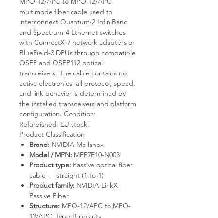
MPO-12/APC to MPO-12/APC
multimode fiber cable used to
interconnect Quantum-2 InfiniBand
and Spectrum-4 Ethernet switches
with ConnectX-7 network adapters or
BlueField-3 DPUs through compatible
OSFP and QSFP112 optical
transceivers. The cable contains no
active electronics; all protocol, speed,
and link behavior is determined by
the installed transceivers and platform
configuration. Condition:
Refurbished, EU stock.
Product Classification
Brand:
NVIDIA Mellanox
Model / MPN:
MFP7E10-N003
Product type:
Passive optical fiber
cable — straight (1-to-1)
Product family:
NVIDIA LinkX
Passive Fiber
Structure:
MPO-12/APC to MPO-
12/APC, Type-B polarity