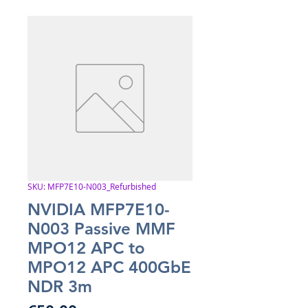
SKU: MFP7E10-N003_Refurbished
NVIDIA MFP7E10-
N003 Passive MMF
MPO12 APC to
MPO12 APC 400GbE
NDR 3m