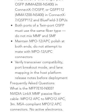
OSFP (MMA4Z00-NS400) in
ConnectX-7/OSFP, or QSFP112
(MMA1Z00-NS400) in ConnectX-
7/QSFP112 and BlueField-3 DPUs
Both ports of a Twin-port OSFP
must use the same fiber type —
do not mix MMF and SMF
Maintain MPO-12/APC polish at
both ends; do not attempt to
mate with MPO-12/UPC
connectors
Verify transceiver compatibility,
port breakout mode, and lane
mapping in the host platform
release notes before deployment
Frequently Asked Questions
What is the MFP7E10-N003?
NVIDIA LinkX MMF passive fiber
cable: MPO12 APC to MPO12 APC,
3m. MSA-compliant MPO12 APC
connectors. No active electronics.