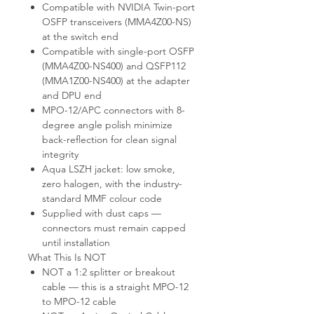
Compatible with NVIDIA Twin-port
OSFP transceivers (MMA4Z00-NS)
at the switch end
Compatible with single-port OSFP
(MMA4Z00-NS400) and QSFP112
(MMA1Z00-NS400) at the adapter
and DPU end
MPO-12/APC connectors with 8-
degree angle polish minimize
back-reflection for clean signal
integrity
Aqua LSZH jacket: low smoke,
zero halogen, with the industry-
standard MMF colour code
Supplied with dust caps —
connectors must remain capped
until installation
What This Is NOT
NOT a 1:2 splitter or breakout
cable — this is a straight MPO-12
to MPO-12 cable