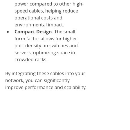
power compared to other high-
speed cables, helping reduce 
operational costs and 
environmental impact.
Compact Design
: The small 
form factor allows for higher 
port density on switches and 
servers, optimizing space in 
crowded racks.
By integrating these cables into your 
network, you can significantly 
improve performance and scalability.