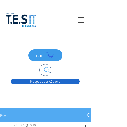
cart
Search....
Request a Quote
Post
baumtesgroup