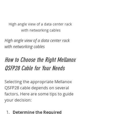
High angle view of a data center rack 
with networking cables
High angle view of a data center rack 
with networking cables
How to Choose the Right Mellanox 
QSFP28 Cable for Your Needs
Selecting the appropriate Mellanox 
QSFP28 cable depends on several 
factors. Here are some tips to guide 
your decision:
Determine the Required 