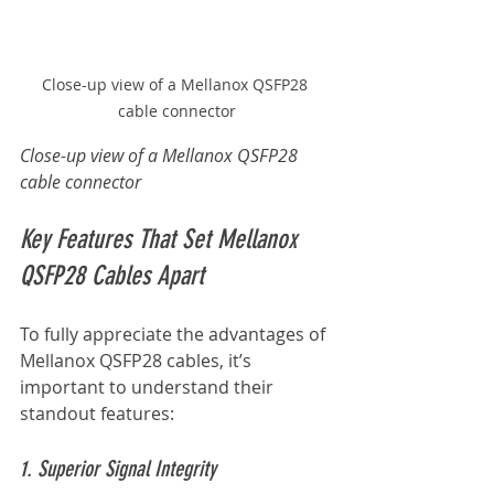
Close-up view of a Mellanox QSFP28 
cable connector
Close-up view of a Mellanox QSFP28 
cable connector
Key Features That Set Mellanox 
QSFP28 Cables Apart
To fully appreciate the advantages of 
Mellanox QSFP28 cables, it’s 
important to understand their 
standout features:
1. Superior Signal Integrity