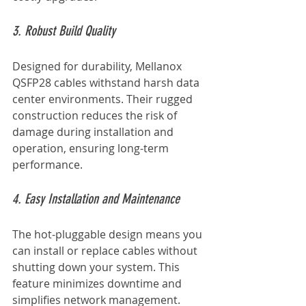
3. Robust Build Quality
Designed for durability, Mellanox 
QSFP28 cables withstand harsh data 
center environments. Their rugged 
construction reduces the risk of 
damage during installation and 
operation, ensuring long-term 
performance.
4. Easy Installation and Maintenance
The hot-pluggable design means you 
can install or replace cables without 
shutting down your system. This 
feature minimizes downtime and 
simplifies network management.