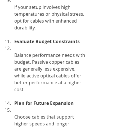
If your setup involves high 
temperatures or physical stress, 
opt for cables with enhanced 
durability.
Evaluate Budget Constraints
Balance performance needs with 
budget. Passive copper cables 
are generally less expensive, 
while active optical cables offer 
better performance at a higher 
cost.
Plan for Future Expansion
Choose cables that support 
higher speeds and longer 