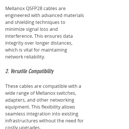
Mellanox QSFP28 cables are 
engineered with advanced materials 
and shielding techniques to 
minimize signal loss and 
interference. This ensures data 
integrity over longer distances, 
which is vital for maintaining 
network reliability.
2. Versatile Compatibility
These cables are compatible with a 
wide range of Mellanox switches, 
adapters, and other networking 
equipment. This flexibility allows 
seamless integration into existing 
infrastructures without the need for 
costly upgrades.