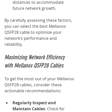
distances to accommodate 
future network growth.
By carefully assessing these factors, 
you can select the best Mellanox 
QSFP28 cable to optimize your 
network’s performance and 
reliability.
Maximizing Network Efficiency 
with Mellanox QSFP28 Cables
To get the most out of your Mellanox 
QSFP28 cables, consider these 
actionable recommendations:
Regularly Inspect and 
Maintain Cables
: Check for 