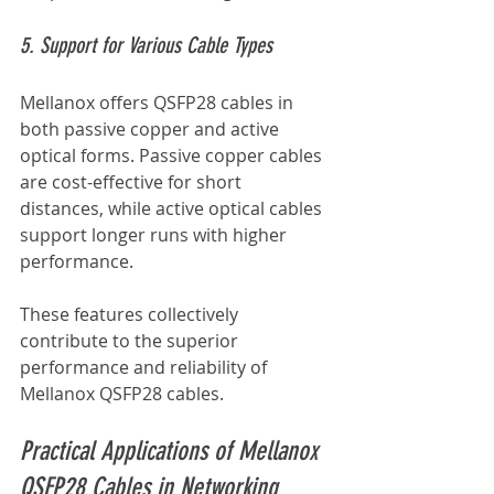
5. Support for Various Cable Types
Mellanox offers QSFP28 cables in 
both passive copper and active 
optical forms. Passive copper cables 
are cost-effective for short 
distances, while active optical cables 
support longer runs with higher 
performance.
These features collectively 
contribute to the superior 
performance and reliability of 
Mellanox QSFP28 cables.
Practical Applications of Mellanox 
QSFP28 Cables in Networking