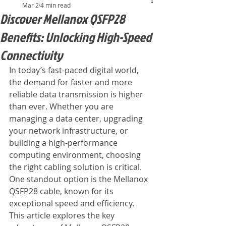
Mar 2
4 min read
Discover Mellanox QSFP28
Benefits: Unlocking High-Speed
Connectivity
In today’s fast-paced digital world, 
the demand for faster and more 
reliable data transmission is higher 
than ever. Whether you are 
managing a data center, upgrading 
your network infrastructure, or 
building a high-performance 
computing environment, choosing 
the right cabling solution is critical. 
One standout option is the Mellanox 
QSFP28 cable, known for its 
exceptional speed and efficiency. 
This article explores the key 