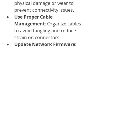
physical damage or wear to 
prevent connectivity issues.
Use Proper Cable 
Management
: Organize cables 
to avoid tangling and reduce 
strain on connectors.
Update Network Firmware
: 
Keep your switches and 
adapters updated to ensure 
compatibility and performance.
Test Network Performance
: 
Use diagnostic tools to monitor 
latency and throughput, 
identifying any bottlenecks.
Train Staff on Installation Best 
Practices
: Proper handling and 
installation reduce the risk of 
damage and downtime.