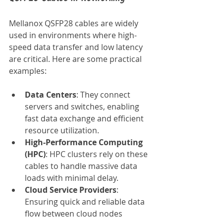
Mellanox QSFP28 cables are widely 
used in environments where high-
speed data transfer and low latency 
are critical. Here are some practical 
examples:
Data Centers
: They connect 
servers and switches, enabling 
fast data exchange and efficient 
resource utilization.
High-Performance Computing 
(HPC)
: HPC clusters rely on these 
cables to handle massive data 
loads with minimal delay.
Cloud Service Providers
: 
Ensuring quick and reliable data 
flow between cloud nodes 