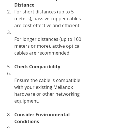
Distance
For short distances (up to 5 
meters), passive copper cables 
are cost-effective and efficient.  
For longer distances (up to 100 
meters or more), active optical 
cables are recommended.
Check Compatibility
Ensure the cable is compatible 
with your existing Mellanox 
hardware or other networking 
equipment.
Consider Environmental 
Conditions