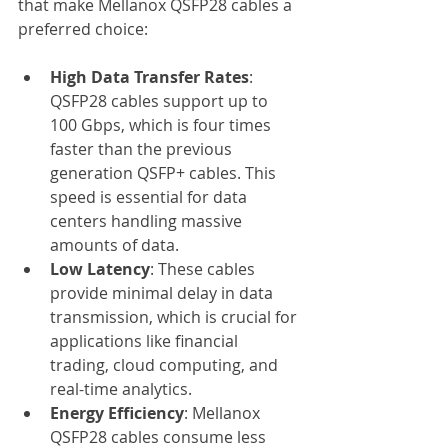
that make Mellanox QSFP28 cables a 
preferred choice:
High Data Transfer Rates
: 
QSFP28 cables support up to 
100 Gbps, which is four times 
faster than the previous 
generation QSFP+ cables. This 
speed is essential for data 
centers handling massive 
amounts of data.
Low Latency
: These cables 
provide minimal delay in data 
transmission, which is crucial for 
applications like financial 
trading, cloud computing, and 
real-time analytics.
Energy Efficiency
: Mellanox 
QSFP28 cables consume less 