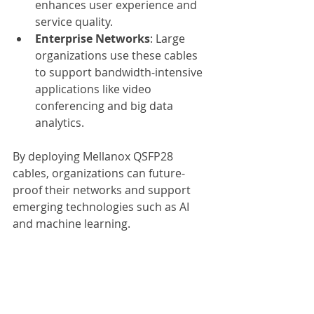
enhances user experience and 
service quality.
Enterprise Networks
: Large 
organizations use these cables 
to support bandwidth-intensive 
applications like video 
conferencing and big data 
analytics.
By deploying Mellanox QSFP28 
cables, organizations can future-
proof their networks and support 
emerging technologies such as AI 
and machine learning.