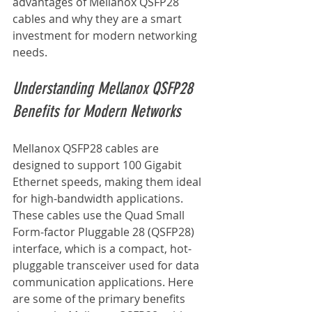
advantages of Mellanox QSFP28 
cables and why they are a smart 
investment for modern networking 
needs.
Understanding Mellanox QSFP28 
Benefits for Modern Networks
Mellanox QSFP28 cables are 
designed to support 100 Gigabit 
Ethernet speeds, making them ideal 
for high-bandwidth applications. 
These cables use the Quad Small 
Form-factor Pluggable 28 (QSFP28) 
interface, which is a compact, hot-
pluggable transceiver used for data 
communication applications. Here 
are some of the primary benefits 