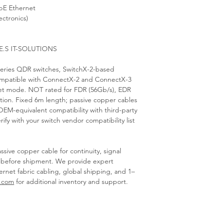
bE Ethernet
ectronics)
E.S IT-SOLUTIONS
series QDR switches, SwitchX-2-based
mpatible with ConnectX-2 and ConnectX-3
et mode. NOT rated for FDR (56Gb/s), EDR
tion. Fixed 6m length; passive copper cables
EM-equivalent compatibility with third-party
fy with your switch vendor compatibility list
sive copper cable for continuity, signal
n before shipment. We provide expert
ernet fabric cabling, global shipping, and 1–
s.com
for additional inventory and support.