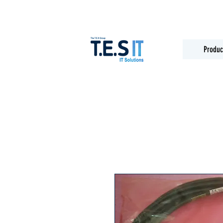
Produc