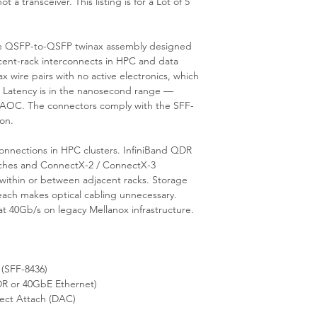
a transceiver. This listing is for a Lot of 5
6m, IB QDR / 40GbE
ve QSFP-to-QSFP twinax assembly designed
acent-rack interconnects in HPC and data
ax wire pairs with no active electronics, which
 Latency is in the nanosecond range —
al AOC. The connectors comply with the SFF-
on.
connections in HPC clusters. InfiniBand QDR
itches and ConnectX-2 / ConnectX-3
within or between adjacent racks. Storage
each makes optical cabling unnecessary.
 40Gb/s on legacy Mellanox infrastructure.
(SFF-8436)
R or 40GbE Ethernet)
ect Attach (DAC)