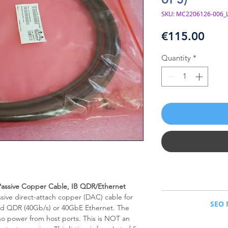
SKU: MC2206126-006_L
Pric
€115.00
Quantity
*
assive Copper Cable, IB QDR/Ethernet
NVIDIA Mellanox® MC
assive direct-attach copper (DAC) cable for
SEO 
Q
nd QDR (40Gb/s) or 40GbE Ethernet. The
 no power from host ports. This is NOT an
NVIDIA Mellanox MC22