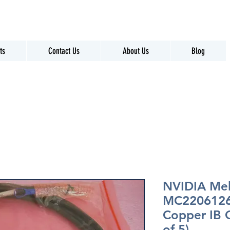
ts
Contact Us
About Us
Blog
NVIDIA Me
MC2206126
Copper IB 
of 5)