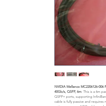
NVIDIA Mellanox MC2206126-006 P
40Gb/s, QSFP, 6m
: This is a 6m p
QSFP+ ports, supporting InfiniBa
cable is fully passive and requires