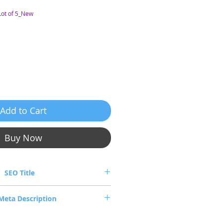
ot of 5_New
e
Add to Cart
Buy Now
SEO Title
2206126-006 QSFP Passive Copper IB
Meta Description
DR/40GbE 6m (Lo
06126-006 QSFP+ passive copper cable,