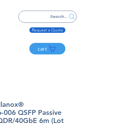
Search....
Request a Quote
cart
llanox®
-006 QSFP Passive
QDR/40GbE 6m (Lot