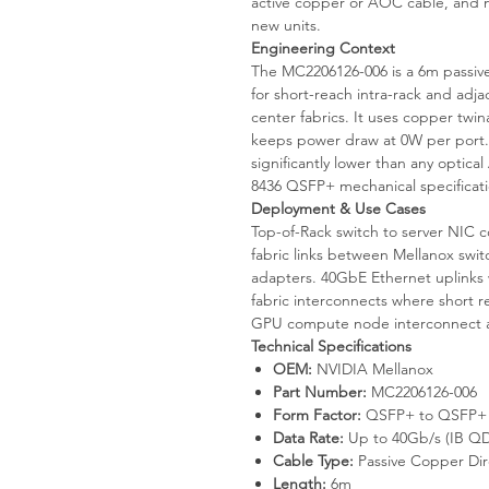
active copper or AOC cable, and not 
new units.
Engineering Context
The MC2206126-006 is a 6m passi
for short-reach intra-rack and adj
center fabrics. It uses copper twin
keeps power draw at 0W per port.
significantly lower than any optic
8436 QSFP+ mechanical specificati
Deployment & Use Cases
Top-of-Rack switch to server NIC 
fabric links between Mellanox sw
adapters. 40GbE Ethernet uplinks 
fabric interconnects where short r
GPU compute node interconnect at
Technical Specifications
OEM:
NVIDIA Mellanox
Part Number:
MC2206126-006
Form Factor:
QSFP+ to QSFP+ 
Data Rate:
Up to 40Gb/s (IB QD
Cable Type:
Passive Copper Dir
Length:
6m