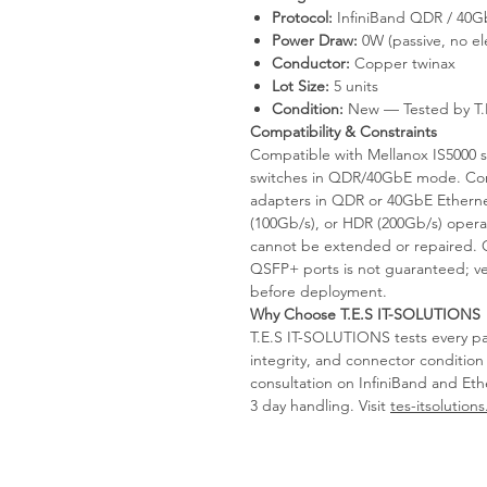
Protocol:
InfiniBand QDR / 40G
Power Draw:
0W (passive, no el
Conductor:
Copper twinax
Lot Size:
5 units
Condition:
New — Tested by T.
Compatibility & Constraints
Compatible with Mellanox IS5000 
switches in QDR/40GbE mode. Co
adapters in QDR or 40GbE Ethern
(100Gb/s), or HDR (200Gb/s) opera
cannot be extended or repaired. O
QSFP+ ports is not guaranteed; veri
before deployment.
Why Choose T.E.S IT-SOLUTIONS
T.E.S IT-SOLUTIONS tests every pas
integrity, and connector conditio
consultation on InfiniBand and Eth
3 day handling. Visit
tes-itsolution