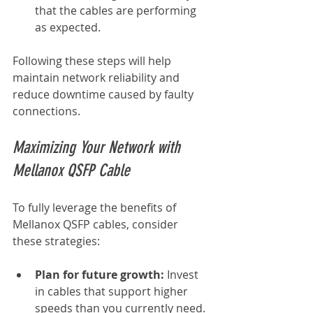
that the cables are performing 
as expected.
Following these steps will help 
maintain network reliability and 
reduce downtime caused by faulty 
connections.
Maximizing Your Network with 
Mellanox QSFP Cable
To fully leverage the benefits of 
Mellanox QSFP cables, consider 
these strategies:
Plan for future growth:
 Invest 
in cables that support higher 
speeds than you currently need.