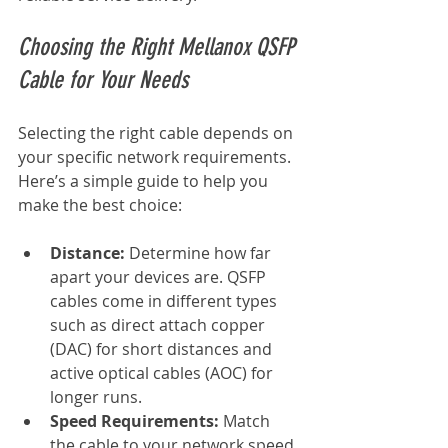
Choosing the Right Mellanox QSFP 
Cable for Your Needs
Selecting the right cable depends on 
your specific network requirements. 
Here’s a simple guide to help you 
make the best choice:
Distance:
 Determine how far 
apart your devices are. QSFP 
cables come in different types 
such as direct attach copper 
(DAC) for short distances and 
active optical cables (AOC) for 
longer runs.
Speed Requirements:
 Match 
the cable to your network speed. 