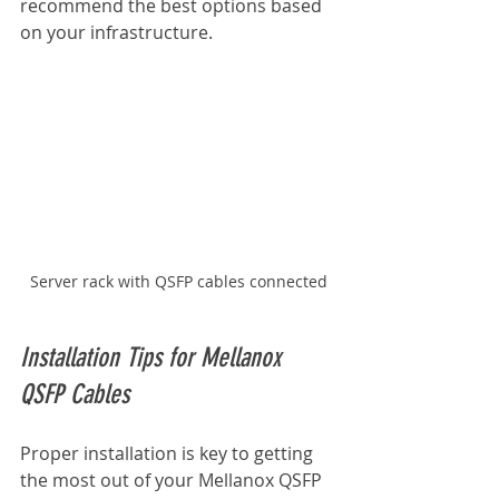
recommend the best options based 
on your infrastructure.
Server rack with QSFP cables connected
Installation Tips for Mellanox 
QSFP Cables
Proper installation is key to getting 
the most out of your Mellanox QSFP 