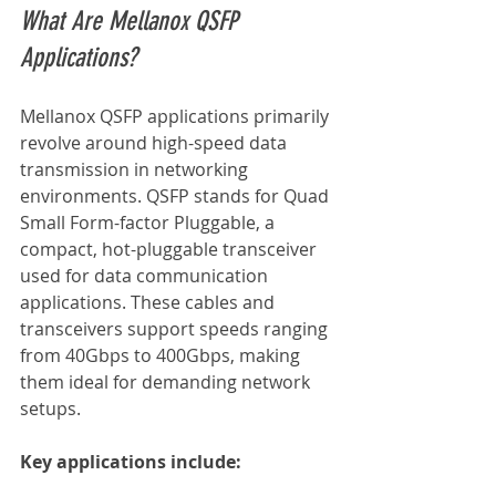
What Are Mellanox QSFP 
Applications?
Mellanox QSFP applications primarily 
revolve around high-speed data 
transmission in networking 
environments. QSFP stands for Quad 
Small Form-factor Pluggable, a 
compact, hot-pluggable transceiver 
used for data communication 
applications. These cables and 
transceivers support speeds ranging 
from 40Gbps to 400Gbps, making 
them ideal for demanding network 
setups.
Key applications include: