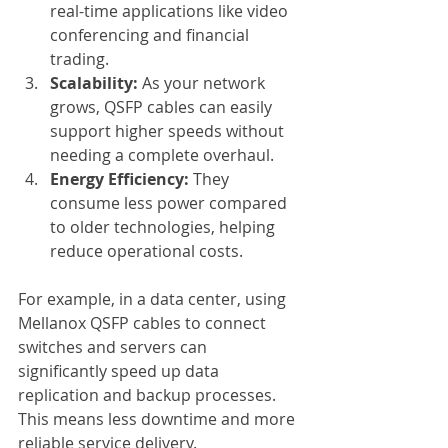
real-time applications like video 
conferencing and financial 
trading.
Scalability:
 As your network 
grows, QSFP cables can easily 
support higher speeds without 
needing a complete overhaul.
Energy Efficiency:
 They 
consume less power compared 
to older technologies, helping 
reduce operational costs.
For example, in a data center, using 
Mellanox QSFP cables to connect 
switches and servers can 
significantly speed up data 
replication and backup processes. 
This means less downtime and more 
reliable service delivery.