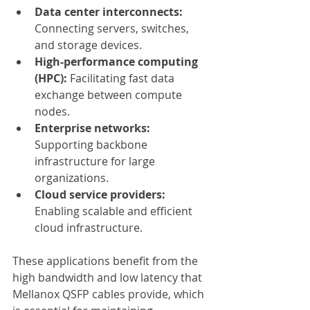
Data center interconnects:
Connecting servers, switches, 
and storage devices.
High-performance computing 
(HPC):
 Facilitating fast data 
exchange between compute 
nodes.
Enterprise networks:
Supporting backbone 
infrastructure for large 
organizations.
Cloud service providers:
Enabling scalable and efficient 
cloud infrastructure.
These applications benefit from the 
high bandwidth and low latency that 
Mellanox QSFP cables provide, which 