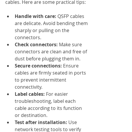
cables. Here are some practical tips:
Handle with care:
 QSFP cables 
are delicate. Avoid bending them 
sharply or pulling on the 
connectors.
Check connectors:
 Make sure 
connectors are clean and free of 
dust before plugging them in.
Secure connections:
 Ensure 
cables are firmly seated in ports 
to prevent intermittent 
connectivity.
Label cables:
 For easier 
troubleshooting, label each 
cable according to its function 
or destination.
Test after installation:
 Use 
network testing tools to verify 