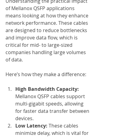
Understanding the practical impact 
of Mellanox QSFP applications 
means looking at how they enhance 
network performance. These cables 
are designed to reduce bottlenecks 
and improve data flow, which is 
critical for mid- to large-sized 
companies handling large volumes 
of data.
Here’s how they make a difference:
High Bandwidth Capacity:
Mellanox QSFP cables support 
multi-gigabit speeds, allowing 
for faster data transfer between 
devices.
Low Latency:
 These cables 
minimize delay, which is vital for 