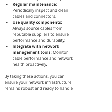
Regular maintenance:
Periodically inspect and clean 
cables and connectors.
Use quality components:
Always source cables from 
reputable suppliers to ensure 
performance and durability.
Integrate with network 
management tools:
 Monitor 
cable performance and network 
health proactively.
By taking these actions, you can 
ensure your network infrastructure 
remains robust and ready to handle 
increasing data demands.
If you want to explore options, you 