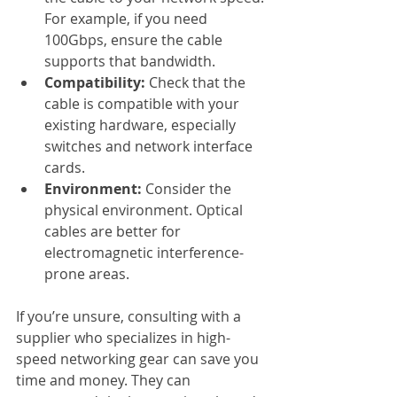
For example, if you need 
100Gbps, ensure the cable 
supports that bandwidth.
Compatibility:
 Check that the 
cable is compatible with your 
existing hardware, especially 
switches and network interface 
cards.
Environment:
 Consider the 
physical environment. Optical 
cables are better for 
electromagnetic interference-
prone areas.
If you’re unsure, consulting with a 
supplier who specializes in high-
speed networking gear can save you 
time and money. They can 