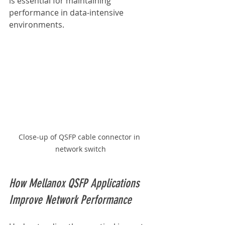
is essential for maintaining 
performance in data-intensive 
environments.
Close-up of QSFP cable connector in 
network switch
How Mellanox QSFP Applications 
Improve Network Performance