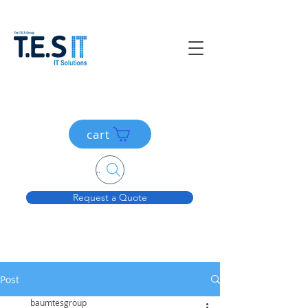
cart
Search....
Request a Quote
Post
baumtesgroup