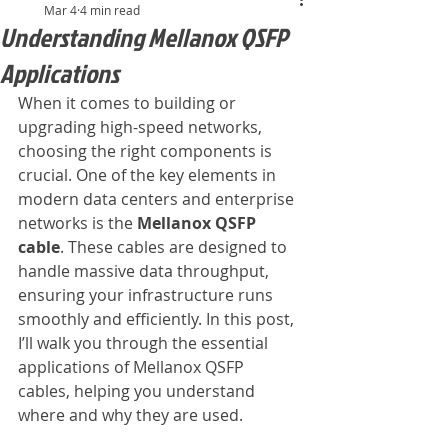
Mar 4
4 min read
Understanding Mellanox QSFP
Applications
When it comes to building or 
upgrading high-speed networks, 
choosing the right components is 
crucial. One of the key elements in 
modern data centers and enterprise 
networks is the 
Mellanox QSFP 
cable
. These cables are designed to 
handle massive data throughput, 
ensuring your infrastructure runs 
smoothly and efficiently. In this post, 
I’ll walk you through the essential 
applications of Mellanox QSFP 
cables, helping you understand 
where and why they are used.