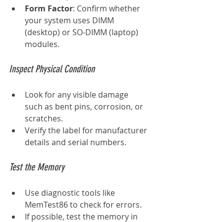
Form Factor
: Confirm whether 
your system uses DIMM 
(desktop) or SO-DIMM (laptop) 
modules.
Inspect Physical Condition
Look for any visible damage 
such as bent pins, corrosion, or 
scratches.
Verify the label for manufacturer 
details and serial numbers.
Test the Memory
Use diagnostic tools like 
MemTest86 to check for errors.
If possible, test the memory in 