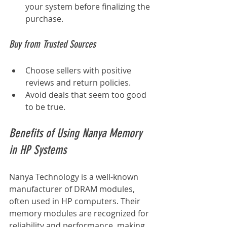
your system before finalizing the 
purchase.
Buy from Trusted Sources
Choose sellers with positive 
reviews and return policies.
Avoid deals that seem too good 
to be true.
Benefits of Using Nanya Memory 
in HP Systems
Nanya Technology is a well-known 
manufacturer of DRAM modules, 
often used in HP computers. Their 
memory modules are recognized for 
reliability and performance, making 