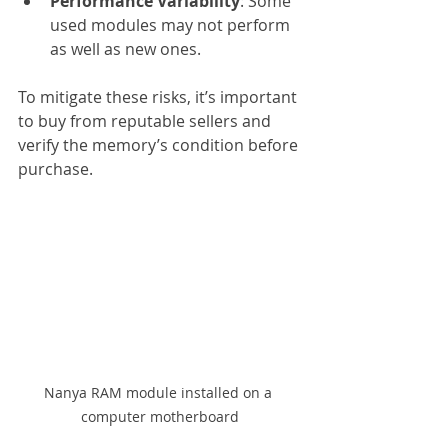
Performance Variability
: Some 
used modules may not perform 
as well as new ones.
To mitigate these risks, it’s important 
to buy from reputable sellers and 
verify the memory’s condition before 
purchase.
Nanya RAM module installed on a 
computer motherboard