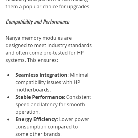
them a popular choice for upgrades.
Compatibility and Performance
Nanya memory modules are 
designed to meet industry standards 
and often come pre-tested for HP 
systems. This ensures:
Seamless Integration
: Minimal 
compatibility issues with HP 
motherboards.
Stable Performance
: Consistent 
speed and latency for smooth 
operation.
Energy Efficiency
: Lower power 
consumption compared to 
some other brands.