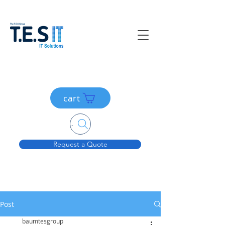
cart
Search....
Request a Quote
Post
baumtesgroup