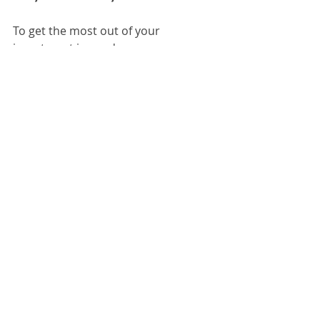
To get the most out of your 
investment in used memory, 
consider these actionable 
recommendations:
Upgrade in Pairs
: For dual-
channel performance, install 
memory in matched pairs.
Keep Your System Updated
: 
Ensure your BIOS and drivers 
are current to support new 
memory.
Regular Maintenance
: Clean 
your computer’s interior to 
prevent dust buildup that can 
affect performance.
Monitor Performance
: Use 