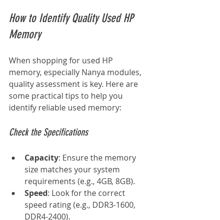
How to Identify Quality Used HP 
Memory
When shopping for used HP 
memory, especially Nanya modules, 
quality assessment is key. Here are 
some practical tips to help you 
identify reliable used memory:
Check the Specifications
Capacity
: Ensure the memory 
size matches your system 
requirements (e.g., 4GB, 8GB).
Speed
: Look for the correct 
speed rating (e.g., DDR3-1600, 
DDR4-2400).