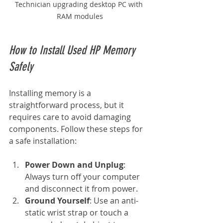
Technician upgrading desktop PC with 
RAM modules
How to Install Used HP Memory 
Safely
Installing memory is a 
straightforward process, but it 
requires care to avoid damaging 
components. Follow these steps for 
a safe installation:
Power Down and Unplug
: 
Always turn off your computer 
and disconnect it from power.
Ground Yourself
: Use an anti-
static wrist strap or touch a 