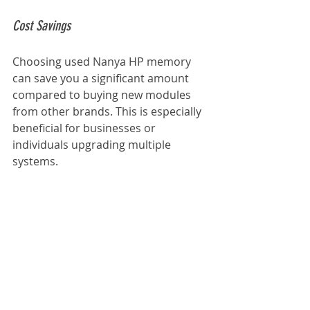
Cost Savings
Choosing used Nanya HP memory 
can save you a significant amount 
compared to buying new modules 
from other brands. This is especially 
beneficial for businesses or 
individuals upgrading multiple 
systems.