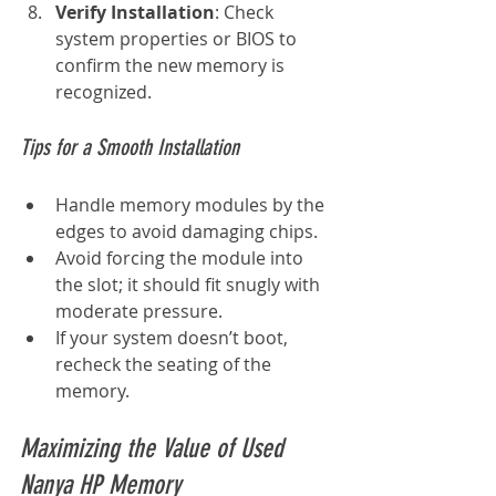
Verify Installation
: Check 
system properties or BIOS to 
confirm the new memory is 
recognized.
Tips for a Smooth Installation
Handle memory modules by the 
edges to avoid damaging chips.
Avoid forcing the module into 
the slot; it should fit snugly with 
moderate pressure.
If your system doesn’t boot, 
recheck the seating of the 
memory.
Maximizing the Value of Used 
Nanya HP Memory