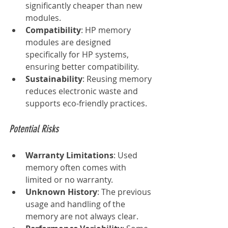
significantly cheaper than new 
modules.
Compatibility
: HP memory 
modules are designed 
specifically for HP systems, 
ensuring better compatibility.
Sustainability
: Reusing memory 
reduces electronic waste and 
supports eco-friendly practices.
Potential Risks
Warranty Limitations
: Used 
memory often comes with 
limited or no warranty.
Unknown History
: The previous 
usage and handling of the 
memory are not always clear.