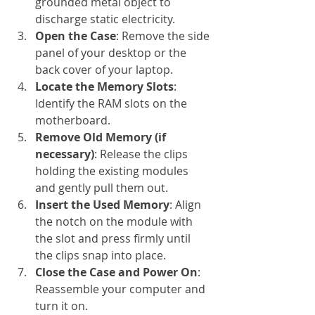
grounded metal object to 
discharge static electricity.
Open the Case
: Remove the side 
panel of your desktop or the 
back cover of your laptop.
Locate the Memory Slots
: 
Identify the RAM slots on the 
motherboard.
Remove Old Memory (if 
necessary)
: Release the clips 
holding the existing modules 
and gently pull them out.
Insert the Used Memory
: Align 
the notch on the module with 
the slot and press firmly until 
the clips snap into place.
Close the Case and Power On
: 
Reassemble your computer and 
turn it on.