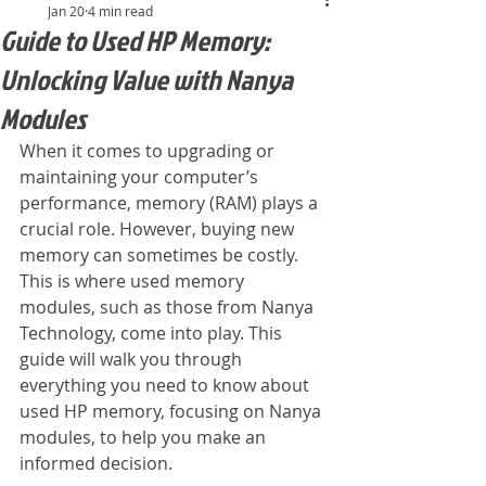
Jan 20
4 min read
Guide to Used HP Memory:
Unlocking Value with Nanya
Modules
When it comes to upgrading or 
maintaining your computer’s 
performance, memory (RAM) plays a 
crucial role. However, buying new 
memory can sometimes be costly. 
This is where used memory 
modules, such as those from Nanya 
Technology, come into play. This 
guide will walk you through 
everything you need to know about 
used HP memory, focusing on Nanya 
modules, to help you make an 
informed decision.