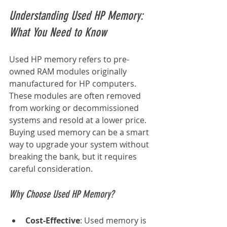
Understanding Used HP Memory: 
What You Need to Know
Used HP memory refers to pre-
owned RAM modules originally 
manufactured for HP computers. 
These modules are often removed 
from working or decommissioned 
systems and resold at a lower price. 
Buying used memory can be a smart 
way to upgrade your system without 
breaking the bank, but it requires 
careful consideration.
Why Choose Used HP Memory?
Cost-Effective
: Used memory is 